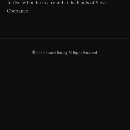
Joe Sr. fell in the first round at the hands of Steve
Obertanec.
© 2026 Soucek Racing. All Rights Reserved.