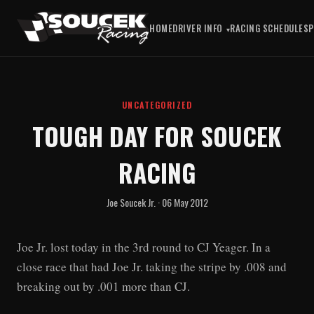
HOME
DRIVER INFO
RACING SCHEDULE
S
UNCATEGORIZED
TOUGH DAY FOR SOUCEK
RACING
Joe Soucek Jr. · 06 May 2012
Joe Jr. lost today in the 3rd round to CJ Yeager. In a
close race that had Joe Jr. taking the stripe by .008 and
breaking out by .001 more than CJ.