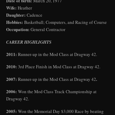
Date of birth:
March 20, 1977
Wife:
Heather
Daughter:
Cadence
Hobbies:
Basketball; Computers, and Racing of Course
Occupation:
General Contractor
CAREER HIGHLIGHTS
2011:
Runner-up in the Mod Class at Dragway 42.
2010:
3rd Place Finish in Mod Class at Dragway 42.
2007:
.
Runner-up in the Mod Class at Dragway 42
2006:
Won the Mod Class Track Championship at
Dragway 42.
2005:
Won the Memorial Day $3,000 Race by beating