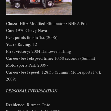
Class:
IHRA Modified Eliminator / NHRA Pro
Car:
1970 Chevy Nova
Best points finish: 1st
(2006)
Years Racing:
12
First victory:
2004 Halloween Thing
Career-best elapsed time:
10.50 seconds (Summit
Motorsports Park 2009)
Career-best speed:
128.53 (Summit Motorsports Park
2009)
PERSONAL INFORMATION
Residence:
Rittman Ohio