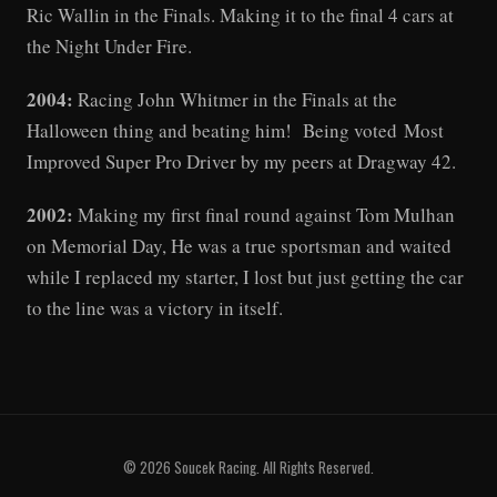
Ric Wallin in the Finals. Making it to the final 4 cars at
the Night Under Fire.
2004:
Racing John Whitmer in the Finals at the
Halloween thing and beating him! Being voted Most
Improved Super Pro Driver by my peers at Dragway 42.
2002:
Making my first final round against Tom Mulhan
on Memorial Day, He was a true sportsman and waited
while I replaced my starter, I lost but just getting the car
to the line was a victory in itself.
© 2026 Soucek Racing. All Rights Reserved.