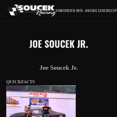
HOME
DRIVER INFO
RACING SCHEDULE
S
JOE SOUCEK JR.
Joe Soucek Jr.
QUICKFACTS