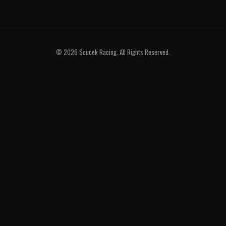
© 2026 Soucek Racing. All Rights Reserved.