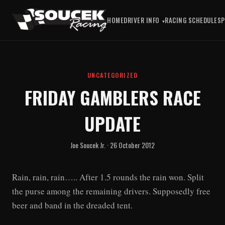
HOME
DRIVER INFO
RACING SCHEDULE
S
UNCATEGORIZED
FRIDAY GAMBLERS RACE
UPDATE
Joe Soucek Jr. · 26 October 2012
Rain, rain, rain….. After 1.5 rounds the rain won. Split
the purse among the remaining drivers. Supposedly free
beer and band in the dreaded tent.