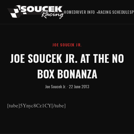
HOME
DRIVER INFO
RACING SCHEDULE
S
JOE SOUCEK JR.
JOE SOUCEK JR. AT THE NO
BOX BONANZA
Joe Soucek Jr. · 22 June 2013
[tube]5Ynyc8Cz1CY[/tube]