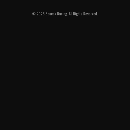
© 2026 Soucek Racing. All Rights Reserved.