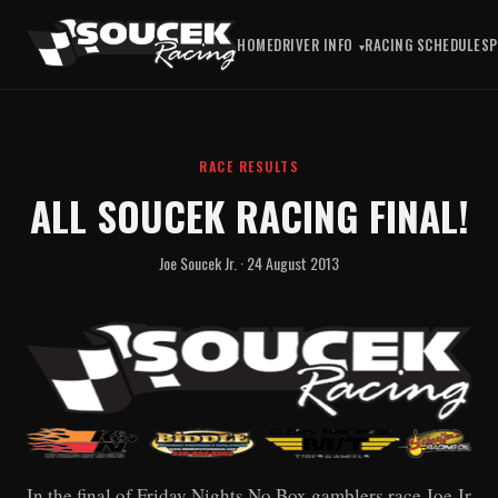
HOME
DRIVER INFO
RACING SCHEDULE
S
RACE RESULTS
ALL SOUCEK RACING FINAL!
Joe Soucek Jr. · 24 August 2013
In the final of Friday Nights No Box gamblers race Joe Jr