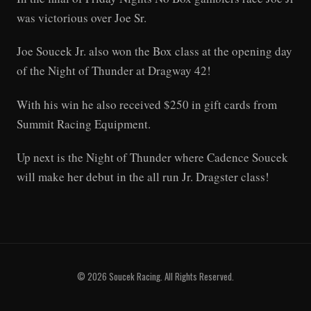
was victorious over Joe Sr.
Joe Soucek Jr. also won the Box class at the opening day
of the Night of Thunder at Dragway 42!
With his win he also received $250 in gift cards from
Summit Racing Equipment.
Up next is the Night of Thunder where Cadence Soucek
will make her debut in the all run Jr. Dragster class!
© 2026 Soucek Racing. All Rights Reserved.